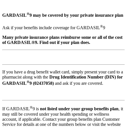
®
GARDASIL
9 may be covered by your private insurance plan
®
Ask if your benefits include coverage for GARDASIL
9
Many private insurance plans reimburse some or all of the cost
of GARDASIL®9. Find out if your plan does.
If you have a drug benefit wallet card, simply present your card to a
pharmacist along with the
Drug Identification Number (DIN) for
®
GARDASIL
9 (02437058)
and ask if you are covered.
®
If GARDASIL
9 is
not listed under your group benefits plan
, it
may still be covered under your health spending or wellness
account, if applicable. Contact your group benefits plan Customer
Service for details at one of the numbers below or visit the website