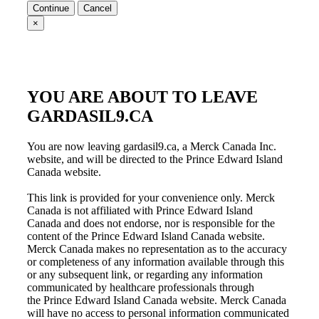
Continue
Cancel
×
YOU ARE ABOUT TO LEAVE
GARDASIL9.CA
You are now leaving gardasil9.ca, a Merck Canada Inc.
website, and will be directed to the Prince Edward Island
Canada website.
This link is provided for your convenience only. Merck
Canada is not affiliated with
Prince Edward Island
Canada
and does not endorse, nor is responsible for the
content of the
Prince Edward Island Canada
website.
Merck Canada makes no representation as to the accuracy
or completeness of any information available through this
or any subsequent link, or regarding any information
communicated by healthcare professionals through
the
Prince Edward Island Canada
website. Merck Canada
will have no access to personal information communicated