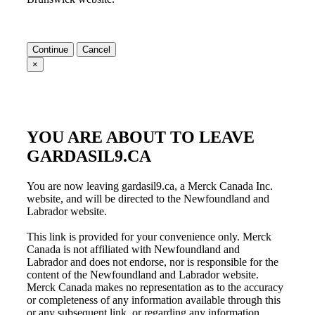
Continue
Cancel
×
YOU ARE ABOUT TO LEAVE
GARDASIL9.CA
You are now leaving gardasil9.ca, a Merck Canada Inc.
website, and will be directed to the
Newfoundland and
Labrador
website.
This link is provided for your convenience only. Merck
Canada is not affiliated with
Newfoundland and
Labrador
and does not endorse, nor is responsible for the
content of the
Newfoundland and Labrador
website.
Merck Canada makes no representation as to the accuracy
or completeness of any information available through this
or any subsequent link, or regarding any information