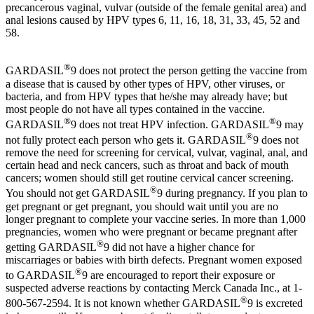
precancerous vaginal, vulvar (outside of the female genital area) and
anal lesions caused by HPV types 6, 11, 16, 18, 31, 33, 45, 52 and
58.
®
GARDASIL
9 does not protect the person getting the vaccine from
a disease that is caused by other types of HPV, other viruses, or
bacteria, and from HPV types that he/she may already have; but
most people do not have all types contained in the vaccine.
®
®
GARDASIL
9 does not treat HPV infection. GARDASIL
9 may
®
not fully protect each person who gets it. GARDASIL
9 does not
remove the need for screening for cervical, vulvar, vaginal, anal, and
certain head and neck cancers, such as throat and back of mouth
cancers; women should still get routine cervical cancer screening.
®
You should not get GARDASIL
9 during pregnancy. If you plan to
get pregnant or get pregnant, you should wait until you are no
longer pregnant to complete your vaccine series. In more than 1,000
pregnancies, women who were pregnant or became pregnant after
®
getting GARDASIL
9 did not have a higher chance for
miscarriages or babies with birth defects. Pregnant women exposed
®
to GARDASIL
9 are encouraged to report their exposure or
suspected adverse reactions by contacting Merck Canada Inc., at 1-
®
800-567-2594. It is not known whether GARDASIL
9 is excreted