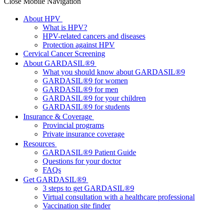
Close Mobile Navigation
About HPV
What is HPV?
HPV-related cancers and diseases
Protection against HPV
Cervical Cancer Screening
About GARDASIL®9
What you should know about GARDASIL®9
GARDASIL®9 for women
GARDASIL®9 for men
GARDASIL®9 for your children
GARDASIL®9 for students
Insurance & Coverage
Provincial programs
Private insurance coverage
Resources
GARDASIL®9 Patient Guide
Questions for your doctor
FAQs
Get GARDASIL®9
3 steps to get GARDASIL®9
Virtual consultation with a healthcare professional
Vaccination site finder