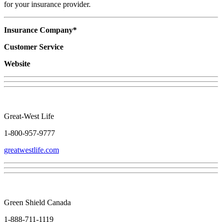
for your insurance provider.
Insurance Company*
Customer Service
Website
Great-West Life
1-800-957-9777
greatwestlife.com
Green Shield Canada
1-888-711-1119