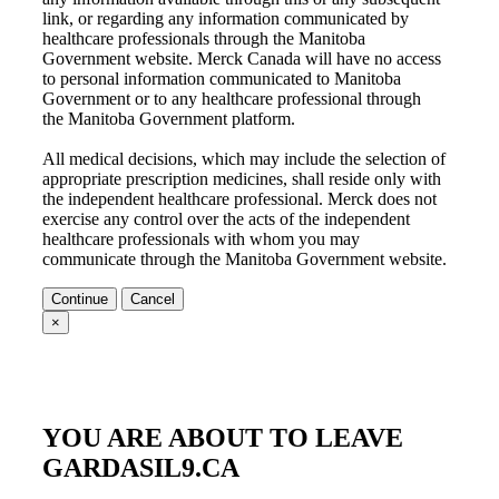
link, or regarding any information communicated by
healthcare professionals through the
Manitoba
Government
website. Merck Canada will have no access
to personal information communicated to
Manitoba
Government
or to any healthcare professional through
the
Manitoba Government
platform.
All medical decisions, which may include the selection of
appropriate prescription medicines, shall reside only with
the independent healthcare professional. Merck does not
exercise any control over the acts of the independent
healthcare professionals with whom you may
communicate through the
Manitoba Government
website.
Continue
Cancel
×
YOU ARE ABOUT TO LEAVE
GARDASIL9.CA