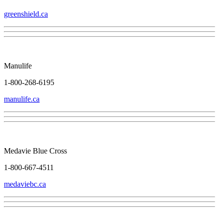
greenshield.ca
Manulife
1-800-268-6195
manulife.ca
Medavie Blue Cross
1-800-667-4511
medaviebc.ca