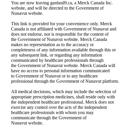
You are now leaving gardasil9.ca, a Merck Canada Inc.
website, and will be directed to the Government of
Nunavut website.
This link is provided for your convenience only. Merck
Canada is not affiliated with
Government of Nunavut
and
does not endorse, nor is responsible for the content of
the
Government of Nunavut
website. Merck Canada
makes no representation as to the accuracy or
completeness of any information available through this or
any subsequent link, or regarding any information
communicated by healthcare professionals through
the
Government of Nunavut
website. Merck Canada will
have no access to personal information communicated
to
Government of Nunavut
or to any healthcare
professional through the
Government of Nunavut
platform.
All medical decisions, which may include the selection of
appropriate prescription medicines, shall reside only with
the independent healthcare professional. Merck does not
exercise any control over the acts of the independent
healthcare professionals with whom you may
communicate through the
Government of
Nunavut
website.