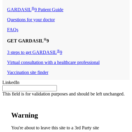
®
GARDASIL
9 Patient Guide
Questions for your doctor
FAQs
®
GET GARDASIL
9
®
3 steps to get GARDASIL
9
Virtual consultation with a healthcare professional
Vaccination site finder
LinkedIn
This field is for validation purposes and should be left unchanged.
Warning
You're about to leave this site to a 3rd Party site