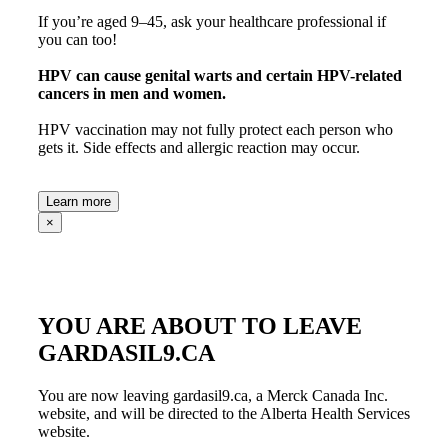
If you’re aged 9–45, ask your healthcare professional if
you can too!
HPV can cause
genital warts
and
certain HPV-related
cancers
in men and women.
HPV vaccination may not fully protect each person who
gets it. Side effects and allergic reaction may occur.
Learn more
×
YOU ARE ABOUT TO LEAVE
GARDASIL9.CA
You are now leaving gardasil9.ca, a Merck Canada Inc.
website, and will be directed to the Alberta Health Services
website.