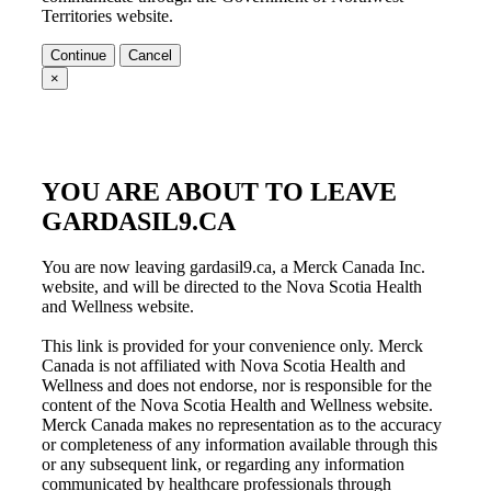
Territories
website.
Continue
Cancel
×
YOU ARE ABOUT TO LEAVE
GARDASIL9.CA
You are now leaving gardasil9.ca, a Merck Canada Inc.
website, and will be directed to the Nova Scotia Health
and Wellness website.
This link is provided for your convenience only. Merck
Canada is not affiliated with
Nova Scotia Health and
Wellness
and does not endorse, nor is responsible for the
content of the
Nova Scotia Health and Wellness
website.
Merck Canada makes no representation as to the accuracy
or completeness of any information available through this
or any subsequent link, or regarding any information
communicated by healthcare professionals through