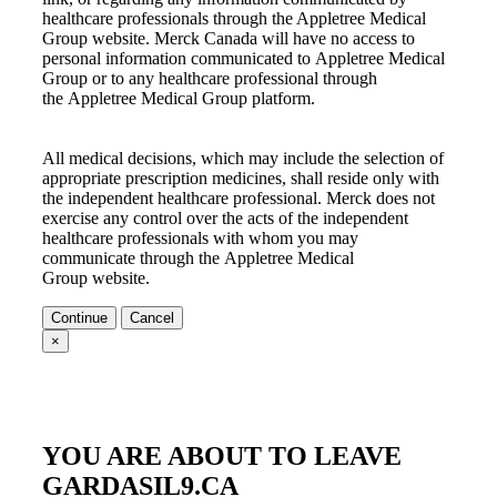
healthcare professionals through the
Appletree Medical
Group
website. Merck Canada will have no access to
personal information communicated to
Appletree Medical
Group
or to any healthcare professional through
the
Appletree Medical Group
platform.
All medical decisions, which may include the selection of
appropriate prescription medicines, shall reside only with
the independent healthcare professional. Merck does not
exercise any control over the acts of the independent
healthcare professionals with whom you may
communicate through the
Appletree Medical
Group
website.
Continue
Cancel
×
YOU ARE ABOUT TO LEAVE
GARDASIL9.CA