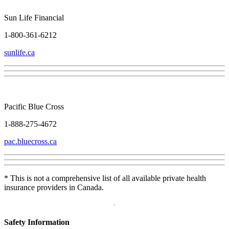
Sun Life Financial
1-800-361-6212
sunlife.ca
Pacific Blue Cross
1-888-275-4672
pac.bluecross.ca
* This is not a comprehensive list of all available private health
insurance providers in Canada.
Safety Information