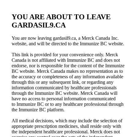
YOU ARE ABOUT TO LEAVE
GARDASIL9.CA
You are now leaving gardasil9.ca, a Merck Canada Inc.
website, and will be directed to the Immunize BC website.
This link is provided for your convenience only. Merck
Canada is not affiliated with
Immunize BC
and does not
endorse, nor is responsible for the content of the
Immunize
BC
website. Merck Canada makes no representation as to
the accuracy or completeness of any information available
through this or any subsequent link, or regarding any
information communicated by healthcare professionals
through the
Immunize BC
website. Merck Canada will
have no access to personal information communicated
to
Immunize BC
or to any healthcare professional through
the
Immunize BC
platform.
All medical decisions, which may include the selection of
appropriate prescription medicines, shall reside only with
the independent healthcare professional. Merck does not