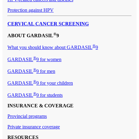
Protection against HPV
CERVICAL CANCER SCREENING
®
ABOUT GARDASIL
9
®
What you should know about GARDASIL
9
®
GARDASIL
9 for women
®
GARDASIL
9 for men
®
GARDASIL
9 for your children
®
GARDASIL
9 for students
INSURANCE & COVERAGE
Provincial programs
Private insurance coverage
RESOURCES