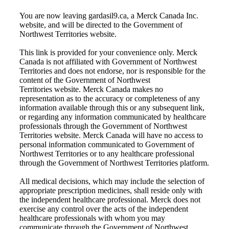
You are now leaving gardasil9.ca, a Merck Canada Inc.
website, and will be directed to the Government of
Northwest Territories website.
This link is provided for your convenience only. Merck
Canada is not affiliated with
Government of Northwest
Territories
and does not endorse, nor is responsible for the
content of the
Government of Northwest
Territories
website. Merck Canada makes no
representation as to the accuracy or completeness of any
information available through this or any subsequent link,
or regarding any information communicated by healthcare
professionals through the
Government of Northwest
Territories
website. Merck Canada will have no access to
personal information communicated to
Government of
Northwest Territories
or to any healthcare professional
through the
Government of Northwest Territories
platform.
All medical decisions, which may include the selection of
appropriate prescription medicines, shall reside only with
the independent healthcare professional. Merck does not
exercise any control over the acts of the independent
healthcare professionals with whom you may
communicate through the
Government of Northwest