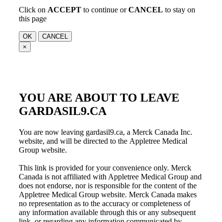
Click on
ACCEPT
to continue or
CANCEL
to stay on
this page
OK
CANCEL
×
YOU ARE ABOUT TO LEAVE
GARDASIL9.CA
You are now leaving gardasil9.ca, a Merck Canada Inc.
website, and will be directed to the
Appletree Medical
Group
website.
This link is provided for your convenience only. Merck
Canada is not affiliated with
Appletree Medical Group
and
does not endorse, nor is responsible for the content of the
Appletree Medical Group
website. Merck Canada makes
no representation as to the accuracy or completeness of
any information available through this or any subsequent
link, or regarding any information communicated by