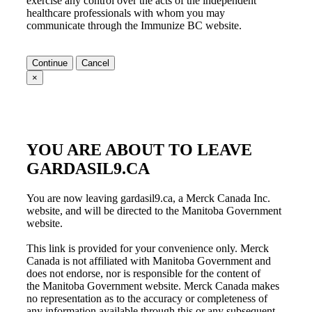
exercise any control over the acts of the independent
healthcare professionals with whom you may
communicate through the
Immunize BC
website.
Continue
Cancel
×
YOU ARE ABOUT TO LEAVE
GARDASIL9.CA
You are now leaving gardasil9.ca, a Merck Canada Inc.
website, and will be directed to the Manitoba Government
website.
This link is provided for your convenience only. Merck
Canada is not affiliated with
Manitoba Government
and
does not endorse, nor is responsible for the content of
the
Manitoba Government
website. Merck Canada makes
no representation as to the accuracy or completeness of
any information available through this or any subsequent