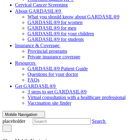
Cervical Cancer Screening
About GARDASIL®9
What you should know about GARDASIL®9
GARDASIL®9 for women
GARDASIL®9 for men
GARDASIL®9 for your children
GARDASIL®9 for students
Insurance & Coverage
Provincial programs
Private insurance coverage
Resources
GARDASIL®9 Patient Guide
Questions for your doctor
FAQs
Get GARDASIL®9
3 steps to get GARDASIL®9
Virtual consultation with a healthcare professional
Vaccination site finder
Mobile Navigation
placeholder
Search