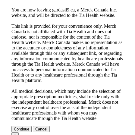
You are now leaving gardasil9.ca, a Merck Canada Inc.
website, and will be directed to the
Tia Health
website.
This link is provided for your convenience only. Merck
Canada is not affiliated with
Tia Health
and does not
endorse, nor is responsible for the content of the
Tia
Health
website. Merck Canada makes no representation as
to the accuracy or completeness of any information
available through this or any subsequent link, or regarding
any information communicated by healthcare professionals
through the
Tia Health
website. Merck Canada will have
no access to personal information communicated to
Tia
Health
or to any healthcare professional through the
Tia
Health
platform.
All medical decisions, which may include the selection of
appropriate prescription medicines, shall reside only with
the independent healthcare professional. Merck does not
exercise any control over the acts of the independent
healthcare professionals with whom you may
communicate through the
Tia Health
website.
Continue
Cancel