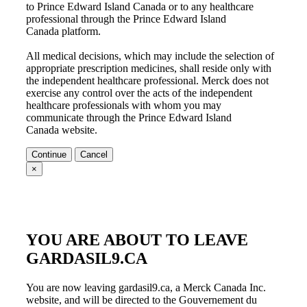
to
Prince Edward Island Canada
or to any healthcare
professional through the
Prince Edward Island
Canada
platform.
All medical decisions, which may include the selection of
appropriate prescription medicines, shall reside only with
the independent healthcare professional. Merck does not
exercise any control over the acts of the independent
healthcare professionals with whom you may
communicate through the
Prince Edward Island
Canada
website.
Continue
Cancel
×
YOU ARE ABOUT TO LEAVE
GARDASIL9.CA
You are now leaving gardasil9.ca, a Merck Canada Inc.
website, and will be directed to the Gouvernement du