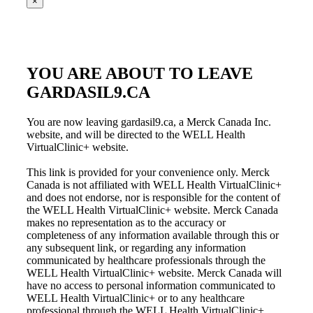
×
YOU ARE ABOUT TO LEAVE
GARDASIL9.CA
You are now leaving gardasil9.ca, a Merck Canada Inc.
website, and will be directed to the WELL Health
VirtualClinic+ website.
This link is provided for your convenience only. Merck
Canada is not affiliated with WELL Health VirtualClinic+
and does not endorse, nor is responsible for the content of
the WELL Health VirtualClinic+ website. Merck Canada
makes no representation as to the accuracy or
completeness of any information available through this or
any subsequent link, or regarding any information
communicated by healthcare professionals through the
WELL Health VirtualClinic+ website. Merck Canada will
have no access to personal information communicated to
WELL Health VirtualClinic+ or to any healthcare
professional through the WELL Health VirtualClinic+