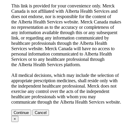
This link is provided for your convenience only. Merck
Canada is not affiliated with
Alberta Health Services
and
does not endorse, nor is responsible for the content of
the
Alberta Health Services
website. Merck Canada makes
no representation as to the accuracy or completeness of
any information available through this or any subsequent
link, or regarding any information communicated by
healthcare professionals through the
Alberta Health
Services
website. Merck Canada will have no access to
personal information communicated to
Alberta Health
Services
or to any healthcare professional through
the
Alberta Health Services
platform.
All medical decisions, which may include the selection of
appropriate prescription medicines, shall reside only with
the independent healthcare professional. Merck does not
exercise any control over the acts of the independent
healthcare professionals with whom you may
communicate through the
Alberta Health Services
website.
Continue
Cancel
×