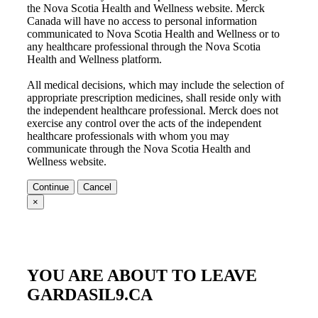
the
Nova Scotia Health and Wellness
website. Merck
Canada will have no access to personal information
communicated to
Nova Scotia Health and Wellness
or to
any healthcare professional through the
Nova Scotia
Health and Wellness
platform.
All medical decisions, which may include the selection of
appropriate prescription medicines, shall reside only with
the independent healthcare professional. Merck does not
exercise any control over the acts of the independent
healthcare professionals with whom you may
communicate through the
Nova Scotia Health and
Wellness
website.
Continue
Cancel
×
YOU ARE ABOUT TO LEAVE
GARDASIL9.CA