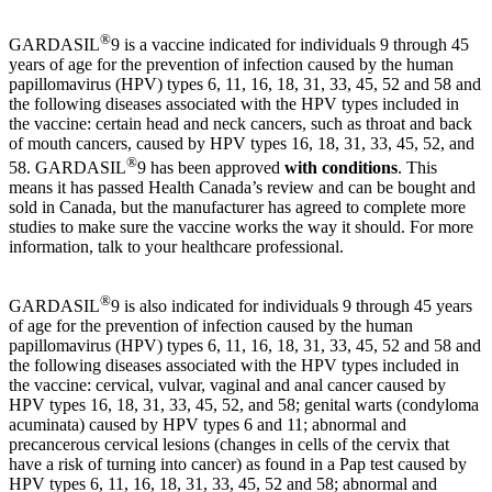
®
GARDASIL
9 is a vaccine indicated for individuals 9 through 45
years of age for the prevention of infection caused by the human
papillomavirus (HPV) types 6, 11, 16, 18, 31, 33, 45, 52 and 58 and
the following diseases associated with the HPV types included in
the vaccine: certain head and neck cancers, such as throat and back
of mouth cancers, caused by HPV types 16, 18, 31, 33, 45, 52, and
®
58. GARDASIL
9 has been approved
with conditions
. This
means it has passed Health Canada’s review and can be bought and
sold in Canada, but the manufacturer has agreed to complete more
studies to make sure the vaccine works the way it should. For more
information, talk to your healthcare professional.
®
GARDASIL
9 is also indicated for individuals 9 through 45 years
of age for the prevention of infection caused by the human
papillomavirus (HPV) types 6, 11, 16, 18, 31, 33, 45, 52 and 58 and
the following diseases associated with the HPV types included in
the vaccine: cervical, vulvar, vaginal and anal cancer caused by
HPV types 16, 18, 31, 33, 45, 52, and 58; genital warts (condyloma
acuminata) caused by HPV types 6 and 11; abnormal and
precancerous cervical lesions (changes in cells of the cervix that
have a risk of turning into cancer) as found in a Pap test caused by
HPV types 6, 11, 16, 18, 31, 33, 45, 52 and 58; abnormal and