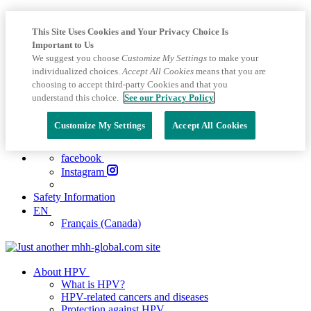
This Site Uses Cookies and Your Privacy Choice Is
Important to Us
We suggest you choose
Customize My Settings
to make your
individualized choices.
Accept All Cookies
means that you are
choosing to accept third-party Cookies and that you
understand this choice.
See our Privacy Policy
Customize My Settings
Accept All Cookies
facebook
Instagram
Safety Information
EN
Français (Canada)
About HPV
What is HPV?
HPV-related cancers and diseases
Protection against HPV