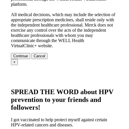
platform.
All medical decisions, which may include the selection of
appropriate prescription medicines, shall reside only with
the independent healthcare professional. Merck does not
exercise any control over the acts of the independent
healthcare professionals with whom you may
communicate through the WELL Health
VirtualClinic+ website.
Continue
Cancel
×
SPREAD THE WORD
about HPV
prevention to your friends and
followers!
I got vaccinated to help protect myself against certain
HPV-related cancers and diseases.