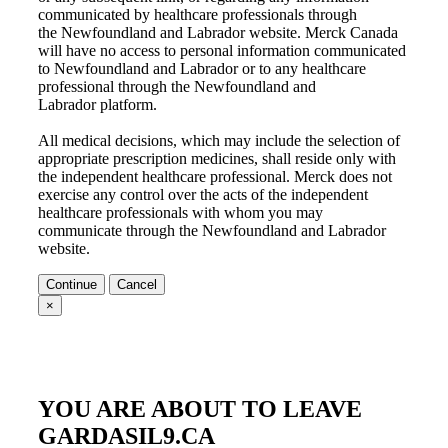
communicated by healthcare professionals through
the
Newfoundland and Labrador
website. Merck Canada
will have no access to personal information communicated
to
Newfoundland and Labrador
or to any healthcare
professional through the
Newfoundland and
Labrador
platform.
All medical decisions, which may include the selection of
appropriate prescription medicines, shall reside only with
the independent healthcare professional. Merck does not
exercise any control over the acts of the independent
healthcare professionals with whom you may
communicate through the
Newfoundland and Labrador
website.
Continue
Cancel
×
YOU ARE ABOUT TO LEAVE
GARDASIL9.CA