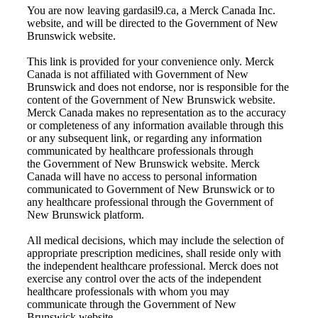
You are now leaving gardasil9.ca, a Merck Canada Inc.
website, and will be directed to the Government of New
Brunswick website.
This link is provided for your convenience only. Merck
Canada is not affiliated with
Government of New
Brunswick
and does not endorse, nor is responsible for the
content of the
Government of New Brunswick
website.
Merck Canada makes no representation as to the accuracy
or completeness of any information available through this
or any subsequent link, or regarding any information
communicated by healthcare professionals through
the
Government of New Brunswick
website. Merck
Canada will have no access to personal information
communicated to
Government of New Brunswick
or to
any healthcare professional through the
Government of
New Brunswick
platform.
All medical decisions, which may include the selection of
appropriate prescription medicines, shall reside only with
the independent healthcare professional. Merck does not
exercise any control over the acts of the independent
healthcare professionals with whom you may
communicate through the
Government of New
Brunswick
website.