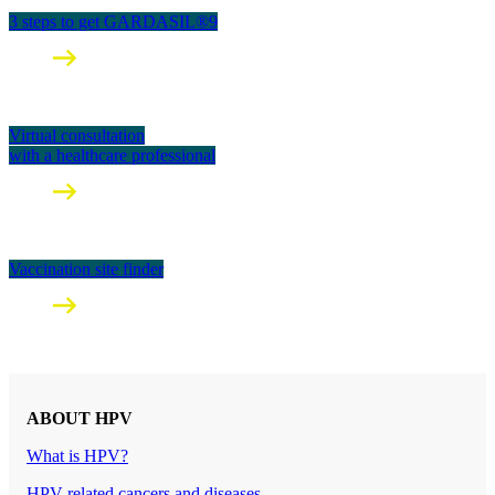
3 steps to get GARDASIL®9
Virtual consultation
with a healthcare professional
Vaccination site finder
ABOUT HPV
What is HPV?
HPV-related cancers and diseases