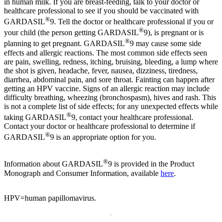
in human milk. If you are breast-feeding, talk to your doctor or
healthcare professional to see if you should be vaccinated with
®
GARDASIL
9. Tell the doctor or healthcare professional if you or
®
your child (the person getting GARDASIL
9), is pregnant or is
®
planning to get pregnant. GARDASIL
9 may cause some side
effects and allergic reactions. The most common side effects seen
are pain, swelling, redness, itching, bruising, bleeding, a lump where
the shot is given, headache, fever, nausea, dizziness, tiredness,
diarrhea, abdominal pain, and sore throat. Fainting can happen after
getting an HPV vaccine. Signs of an allergic reaction may include
difficulty breathing, wheezing (bronchospasm), hives and rash. This
is not a complete list of side effects; for any unexpected effects while
®
taking GARDASIL
9, contact your healthcare professional.
Contact your doctor or healthcare professional to determine if
®
GARDASIL
9 is an appropriate option for you.
®
Information about GARDASIL
9 is provided in the Product
Monograph and Consumer Information, available
here
.
HPV=human papillomavirus.